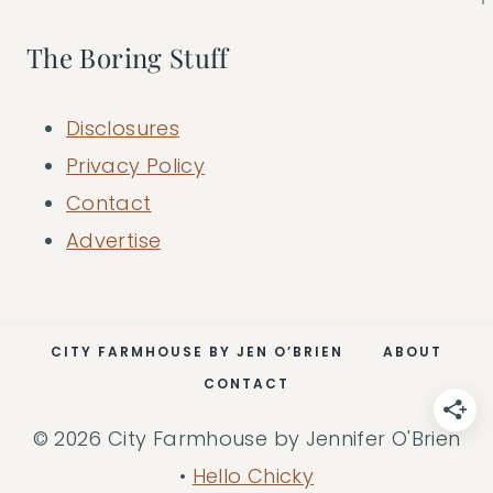
The Boring Stuff
Disclosures
Privacy Policy
Contact
Advertise
CITY FARMHOUSE BY JEN O’BRIEN
ABOUT
CONTACT
© 2026 City Farmhouse by Jennifer O'Brien
•
Hello Chicky