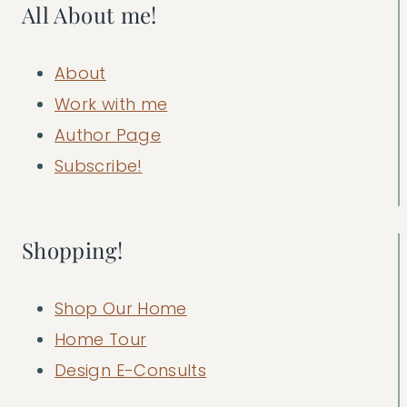
All About me!
About
Work with me
Author Page
Subscribe!
Shopping!
Shop Our Home
Home Tour
Design E-Consults