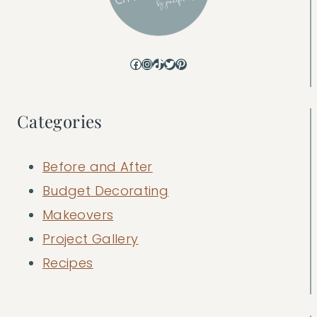
Facebook
Instagram
TikTok
Twitter
Pinterest
Categories
Before and After
Budget Decorating
Makeovers
Project Gallery
Recipes