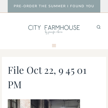
Skip
PRE-ORDER THE SUMMER I FOUND YOU
to
content
File Oct 22, 9 45 01
PM