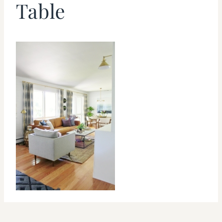
Table