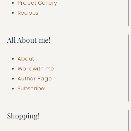
Project Gallery
Recipes
All About me!
About
Work with me
Author Page
Subscribe!
Shopping!