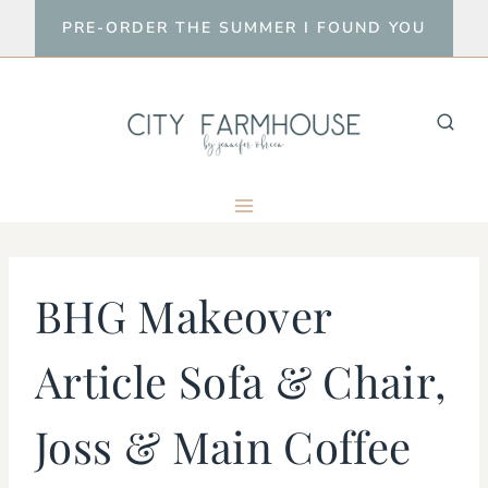
Skip
PRE-ORDER THE SUMMER I FOUND YOU
to
content
BHG Makeover
Article Sofa & Chair,
Joss & Main Coffee