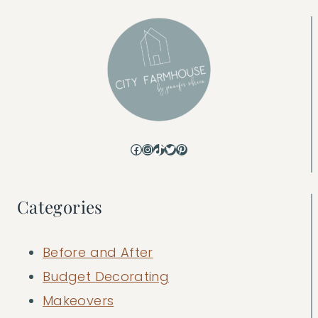
Facebook
Instagram
TikTok
Twitter
Pinterest
Categories
Before and After
Budget Decorating
Makeovers