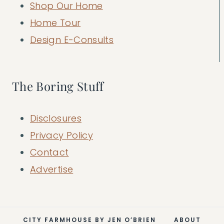
Shop Our Home
Home Tour
Design E-Consults
The Boring Stuff
Disclosures
Privacy Policy
Contact
Advertise
CITY FARMHOUSE BY JEN O’BRIEN
ABOUT