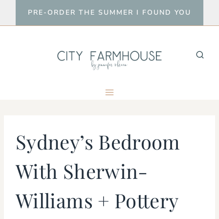
Skip
PRE-ORDER THE SUMMER I FOUND YOU
to
content
Sydney’s Bedroom
With Sherwin-
Williams + Pottery