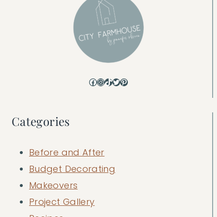
Facebook
Instagram
TikTok
Twitter
Pinterest
Categories
Before and After
Budget Decorating
Makeovers
Project Gallery