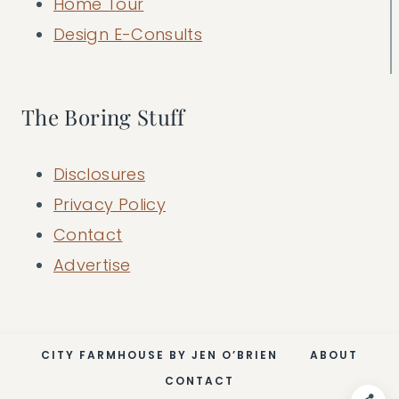
Home Tour
Design E-Consults
The Boring Stuff
Disclosures
Privacy Policy
Contact
Advertise
CITY FARMHOUSE BY JEN O’BRIEN
ABOUT
CONTACT