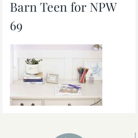
Barn Teen for NPW
69