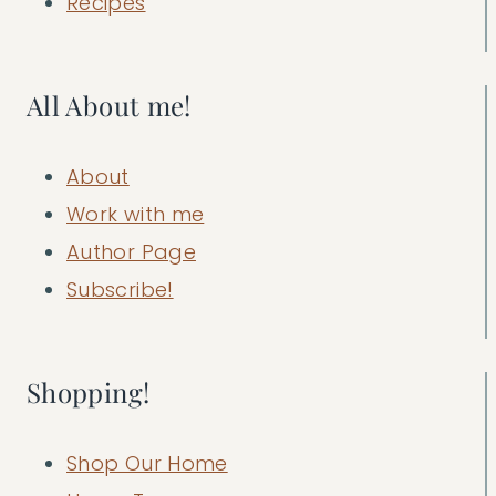
Recipes
All About me!
About
Work with me
Author Page
Subscribe!
Shopping!
Shop Our Home