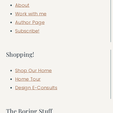
About
Work with me
Author Page
Subscribe!
Shopping!
Shop Our Home
Home Tour
Design E-Consults
The Boring Stuff