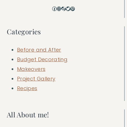
Facebook
Instagram
TikTok
Twitter
Pinterest
Categories
Before and After
Budget Decorating
Makeovers
Project Gallery
Recipes
All About me!