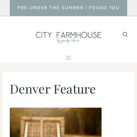
Skip
PRE-ORDER THE SUMMER I FOUND YOU
to
content
Denver Feature