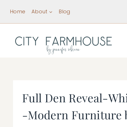
Skip
Home
About
Blog
to
content
Full Den Reveal-Wh
-Modern Furniture b