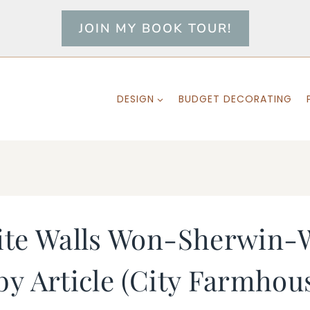
JOIN MY BOOK TOUR!
DESIGN
BUDGET DECORATING
ite Walls Won-Sherwin-W
y Article (City Farmhou