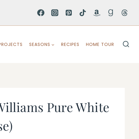
PROJECTS
SEASONS
RECIPES
HOME TOUR
illiams Pure White
se)