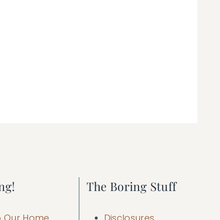
ng!
The Boring Stuff
 Our Home
Disclosures