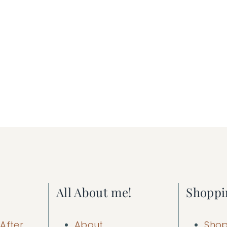
All About me!
Shoppi
After
About
Shop