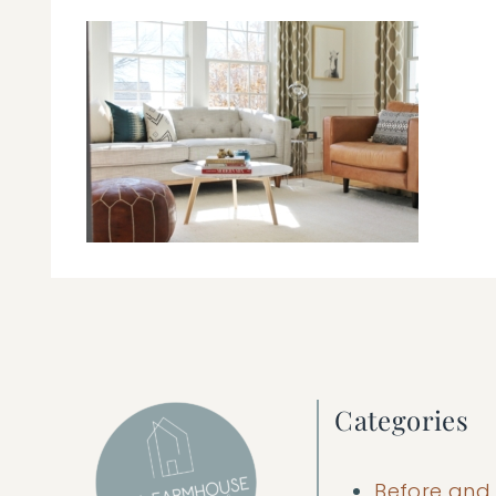
Categories
Before and 