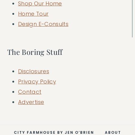
Shop Our Home
Home Tour
Design E-Consults
The Boring Stuff
Disclosures
Privacy Policy
Contact
Advertise
CITY FARMHOUSE BY JEN O’BRIEN
ABOUT