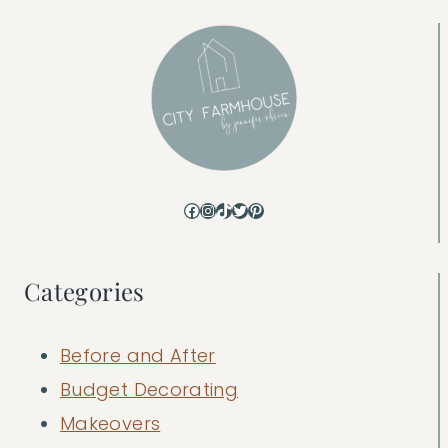
Facebook
Instagram
TikTok
Twitter
Pinterest
Categories
Before and After
Budget Decorating
Makeovers