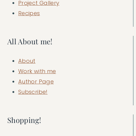
Project Gallery
Recipes
All About me!
About
Work with me
Author Page
Subscribe!
Shopping!