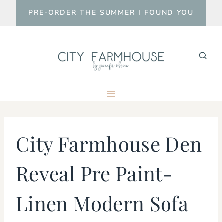
Skip
PRE-ORDER THE SUMMER I FOUND YOU
to
content
City Farmhouse Den
Reveal Pre Paint-
Linen Modern Sofa