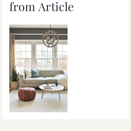
from Article