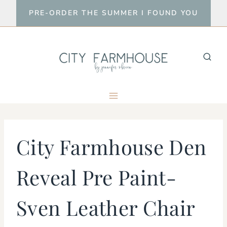
Skip
PRE-ORDER THE SUMMER I FOUND YOU
to
content
City Farmhouse Den
Reveal Pre Paint-
Sven Leather Chair