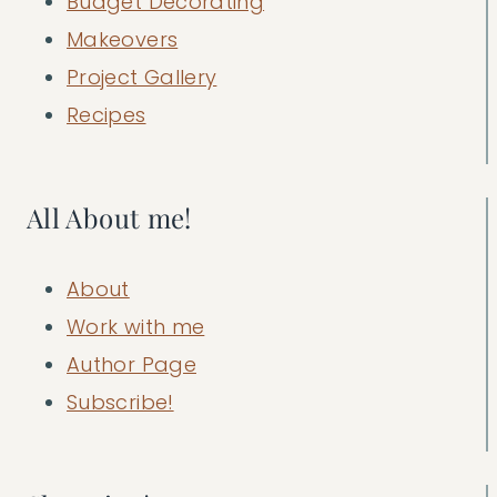
Budget Decorating
Makeovers
Project Gallery
Recipes
All About me!
About
Work with me
Author Page
Subscribe!