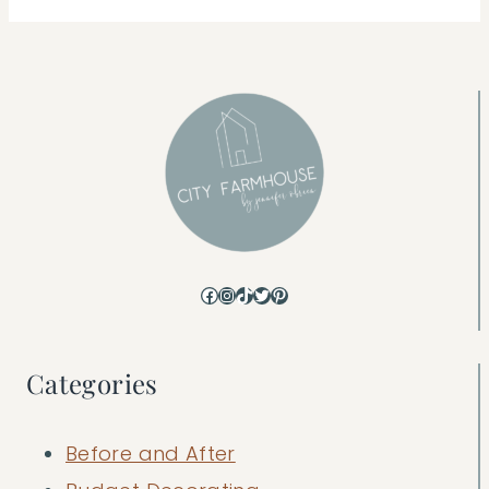
Facebook
Instagram
TikTok
Twitter
Pinterest
Categories
Before and After