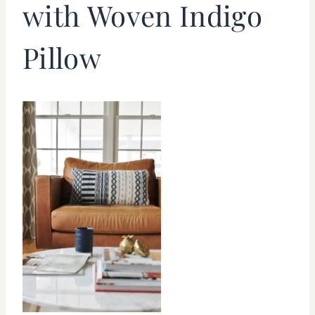
with Woven Indigo
Pillow