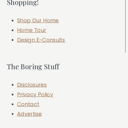
Shopping!
Shop Our Home
Home Tour
Design E-Consults
The Boring Stuff
Disclosures
Privacy Policy
Contact
Advertise