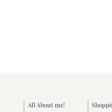
All About me!
Shoppi