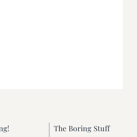
ng!
The Boring Stuff