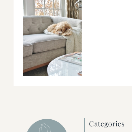
Categories