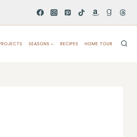
PROJECTS
SEASONS
RECIPES
HOME TOUR