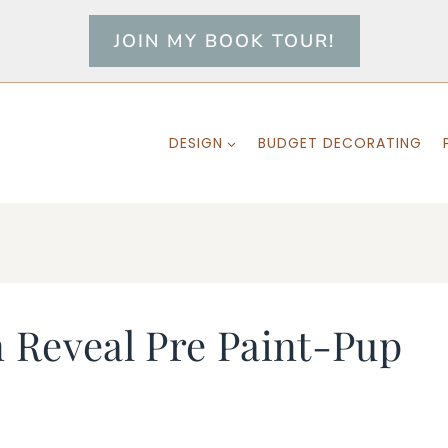
JOIN MY BOOK TOUR!
DESIGN
BUDGET DECORATING
 Reveal Pre Paint-Pup