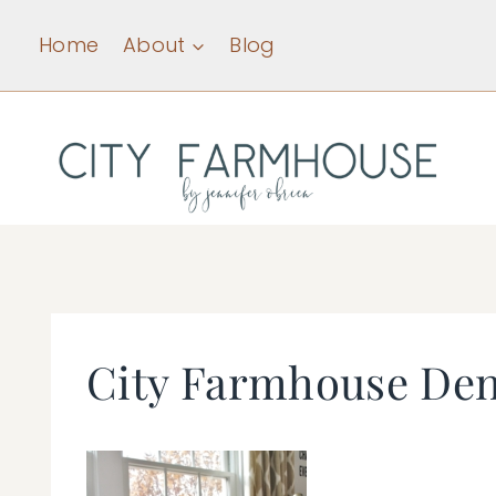
Skip
Home
About
Blog
to
content
City Farmhouse Den