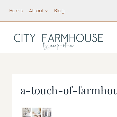
Skip
Home
About
Blog
to
content
a-touch-of-farmho