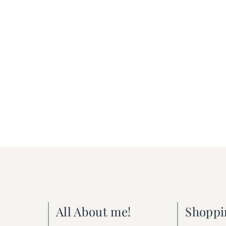
All About me!
Shoppi