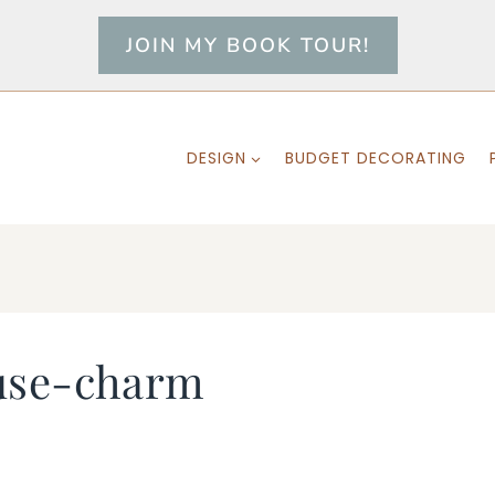
JOIN MY BOOK TOUR!
DESIGN
BUDGET DECORATING
use-charm