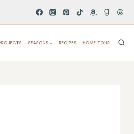
PROJECTS
SEASONS
RECIPES
HOME TOUR