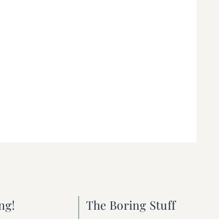
ng!
The Boring Stuff