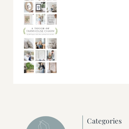
Categories