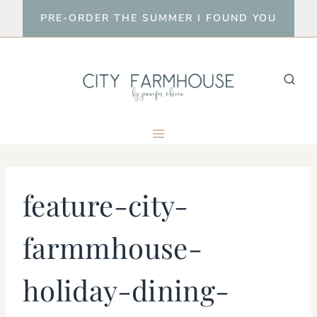
Skip
PRE-ORDER THE SUMMER I FOUND YOU
to
content
feature-city-
farmmhouse-
holiday-dining-