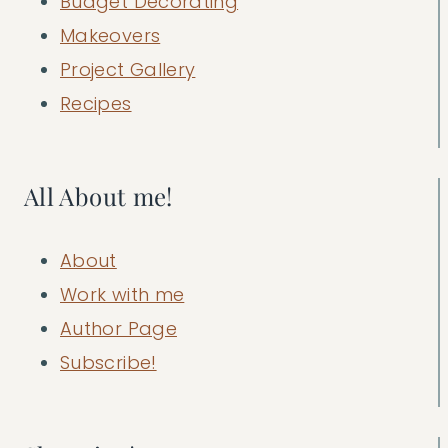
Budget Decorating
Makeovers
Project Gallery
Recipes
All About me!
About
Work with me
Author Page
Subscribe!