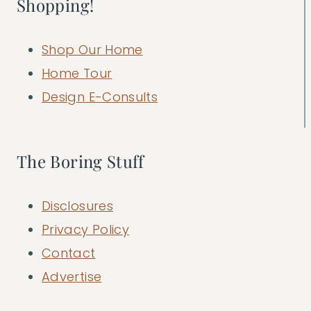
Shopping!
Shop Our Home
Home Tour
Design E-Consults
The Boring Stuff
Disclosures
Privacy Policy
Contact
Advertise