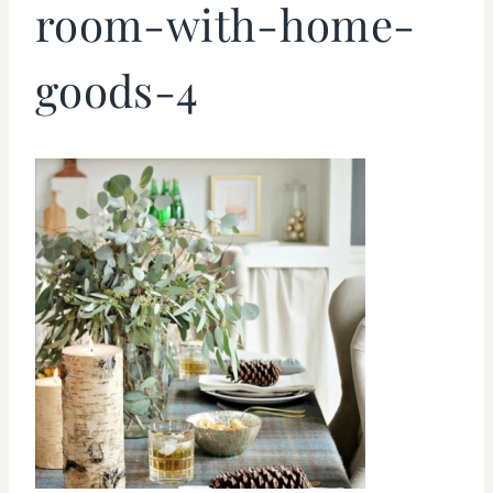
room-with-home-
goods-4