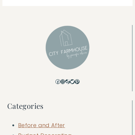
Facebook
Instagram
TikTok
Twitter
Pinterest
Categories
Before and After