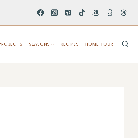
PROJECTS
SEASONS
RECIPES
HOME TOUR