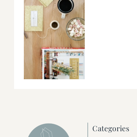
Categories