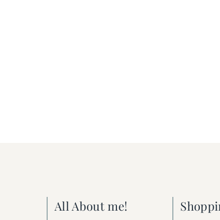
All About me!
Shoppi