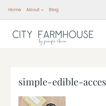
Skip
Home
About
Blog
to
content
simple-edible-acces