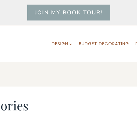
JOIN MY BOOK TOUR!
DESIGN
BUDGET DECORATING
ories