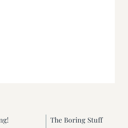
ng!
The Boring Stuff