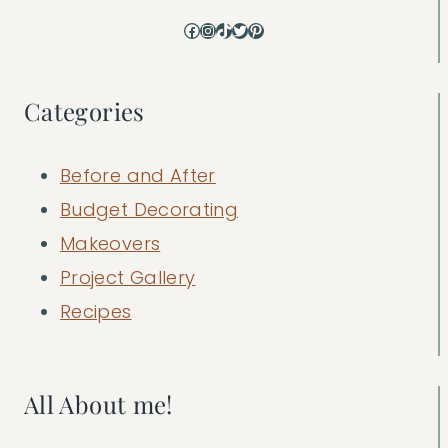
Facebook
Instagram
TikTok
Twitter
Pinterest
Categories
Before and After
Budget Decorating
Makeovers
Project Gallery
Recipes
All About me!