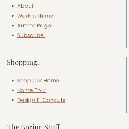
About
Work with me
Author Page
Subscribe!
Shopping!
Shop Our Home
Home Tour
Design E-Consults
The Boring Stuff