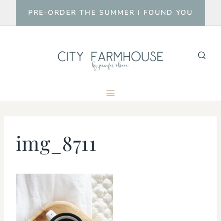
Skip
PRE-ORDER THE SUMMER I FOUND YOU
to
content
img_8711