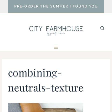
Skip
PRE-ORDER THE SUMMER I FOUND YOU
to
content
combining-
neutrals-texture