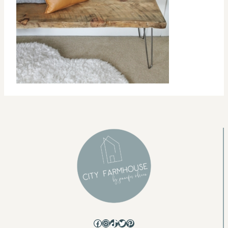
Facebook
Instagram
TikTok
Twitter
Pinterest