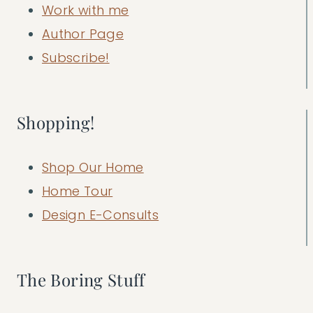
Work with me
Author Page
Subscribe!
Shopping!
Shop Our Home
Home Tour
Design E-Consults
The Boring Stuff