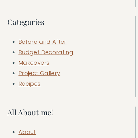
Categories
Before and After
Budget Decorating
Makeovers
Project Gallery
Recipes
All About me!
About