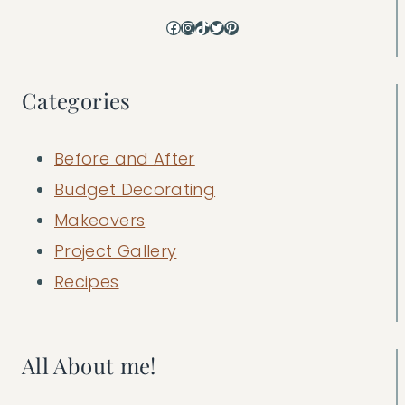
Facebook
Instagram
TikTok
Twitter
Pinterest
Categories
Before and After
Budget Decorating
Makeovers
Project Gallery
Recipes
All About me!