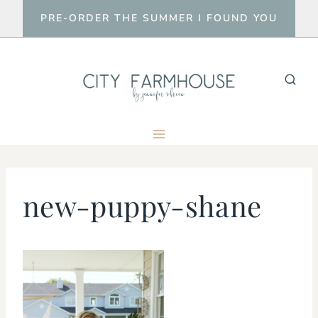
Skip
PRE-ORDER THE SUMMER I FOUND YOU
to
content
new-puppy-shane