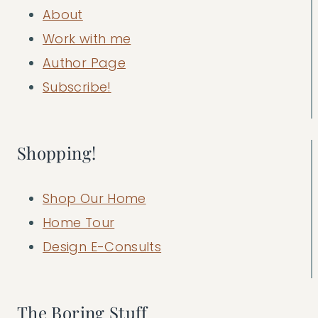
About
Work with me
Author Page
Subscribe!
Shopping!
Shop Our Home
Home Tour
Design E-Consults
The Boring Stuff