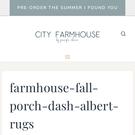
Skip
PRE-ORDER THE SUMMER I FOUND YOU
to
content
farmhouse-fall-
porch-dash-albert-
rugs