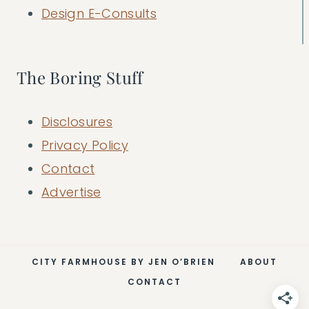
Design E-Consults
The Boring Stuff
Disclosures
Privacy Policy
Contact
Advertise
CITY FARMHOUSE BY JEN O’BRIEN
ABOUT
CONTACT