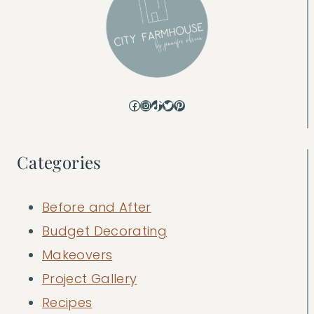
Facebook
Instagram
TikTok
Twitter
Pinterest
Categories
Before and After
Budget Decorating
Makeovers
Project Gallery
Recipes