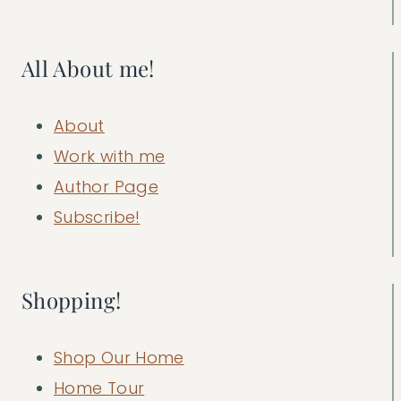
All About me!
About
Work with me
Author Page
Subscribe!
Shopping!
Shop Our Home
Home Tour