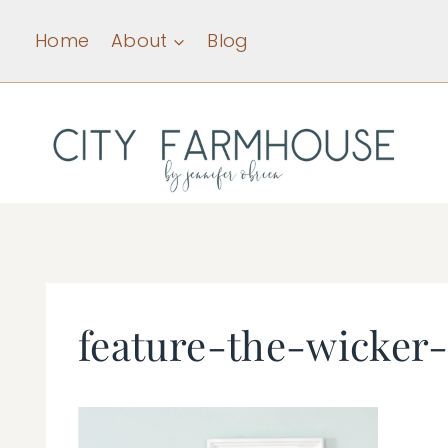
Skip
Home
About
Blog
to
content
feature-the-wicker