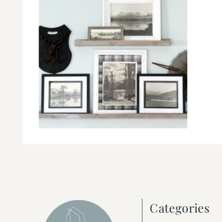
Categories