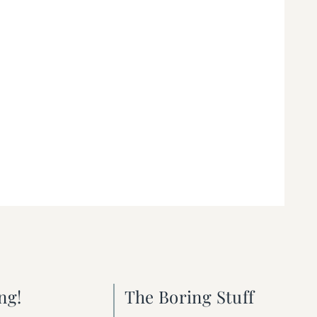
ng!
The Boring Stuff