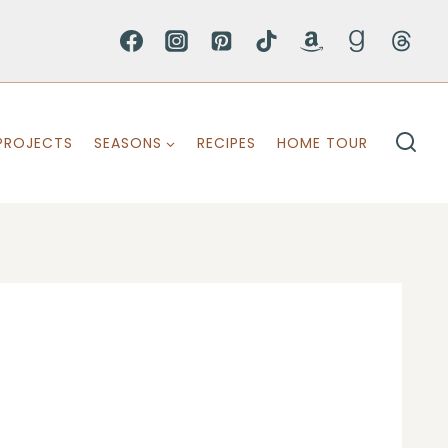
PROJECTS
SEASONS
RECIPES
HOME TOUR