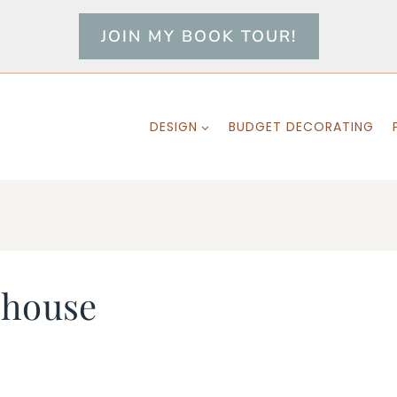
JOIN MY BOOK TOUR!
DESIGN
BUDGET DECORATING
-house