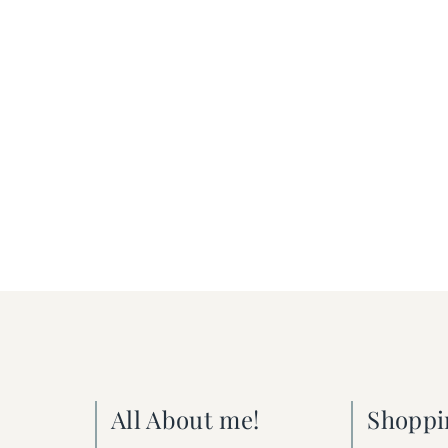
All About me!
Shoppi