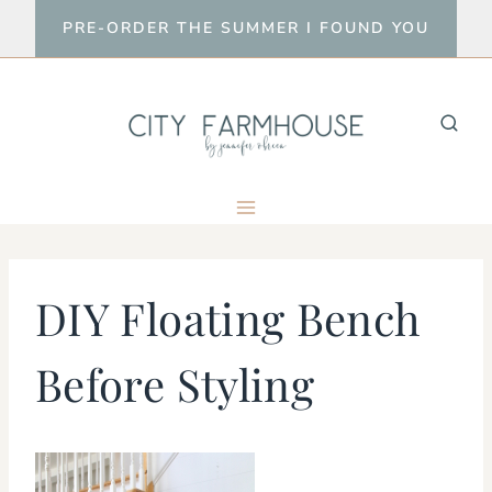
Skip
PRE-ORDER THE SUMMER I FOUND YOU
to
content
DIY Floating Bench
Before Styling