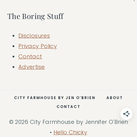
The Boring Stuff
Disclosures
Privacy Policy
Contact
Advertise
CITY FARMHOUSE BY JEN O’BRIEN
ABOUT
CONTACT
© 2026 City Farmhouse by Jennifer O'Brien
•
Hello Chicky