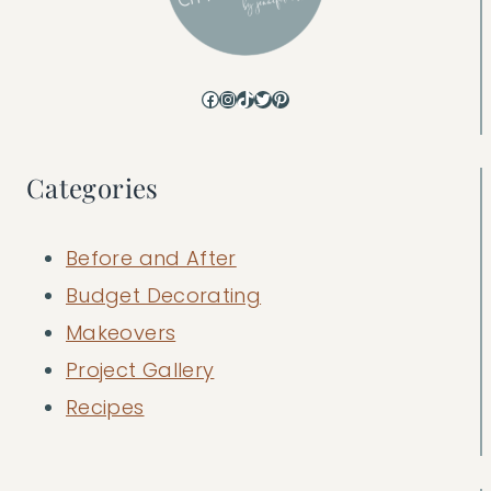
Facebook
Instagram
TikTok
Twitter
Pinterest
Categories
Before and After
Budget Decorating
Makeovers
Project Gallery
Recipes