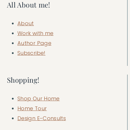
All About me!
About
Work with me
Author Page
Subscribe!
Shopping!
Shop Our Home
Home Tour
Design E-Consults