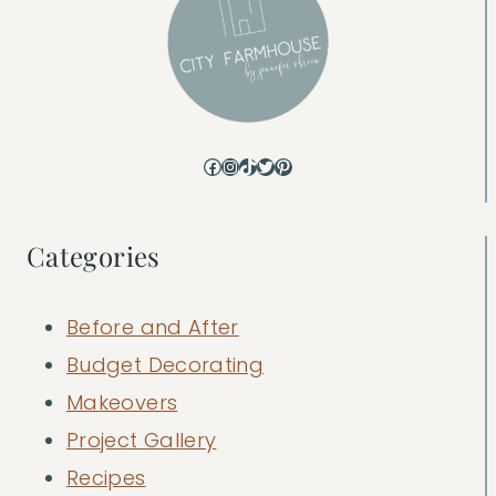
Facebook
Instagram
TikTok
Twitter
Pinterest
Categories
Before and After
Budget Decorating
Makeovers
Project Gallery
Recipes