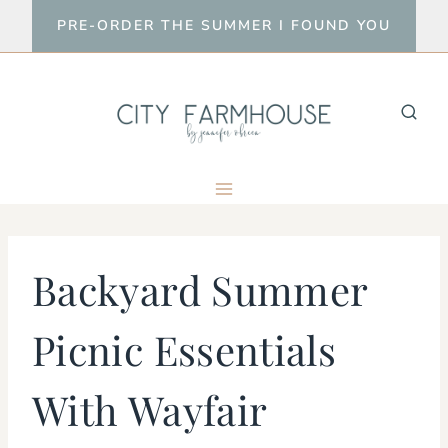
Skip
PRE-ORDER THE SUMMER I FOUND YOU
to
content
Backyard Summer
Picnic Essentials
With Wayfair