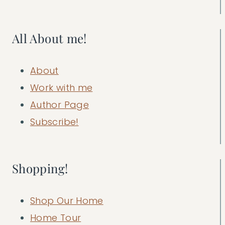
All About me!
About
Work with me
Author Page
Subscribe!
Shopping!
Shop Our Home
Home Tour