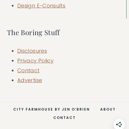
Design E-Consults
The Boring Stuff
Disclosures
Privacy Policy
Contact
Advertise
CITY FARMHOUSE BY JEN O’BRIEN
ABOUT
CONTACT