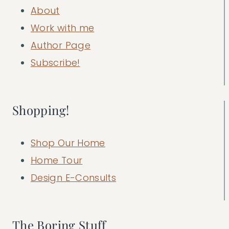
About
Work with me
Author Page
Subscribe!
Shopping!
Shop Our Home
Home Tour
Design E-Consults
The Boring Stuff