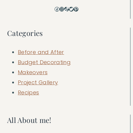
Facebook
Instagram
TikTok
Twitter
Pinterest
Categories
Before and After
Budget Decorating
Makeovers
Project Gallery
Recipes
All About me!