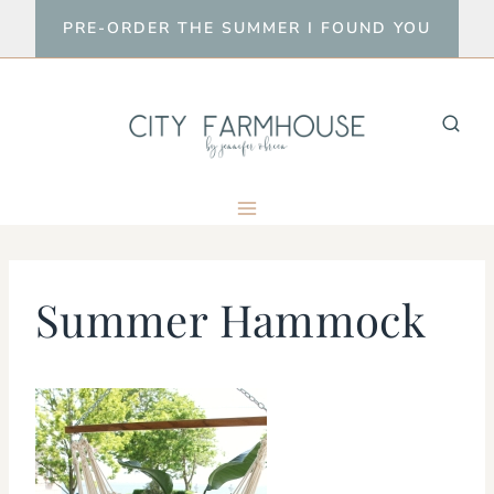
Skip
PRE-ORDER THE SUMMER I FOUND YOU
to
content
Summer Hammock