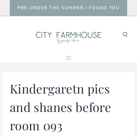
Skip
PRE-ORDER THE SUMMER I FOUND YOU
to
content
Kindergaretn pics
and shanes before
room 093