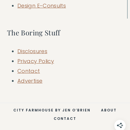
Design E-Consults
The Boring Stuff
Disclosures
Privacy Policy
Contact
Advertise
CITY FARMHOUSE BY JEN O’BRIEN
ABOUT
CONTACT