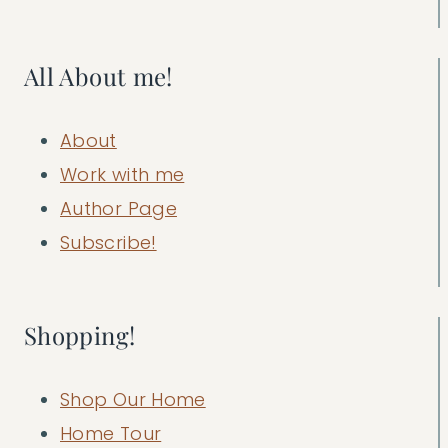
All About me!
About
Work with me
Author Page
Subscribe!
Shopping!
Shop Our Home
Home Tour