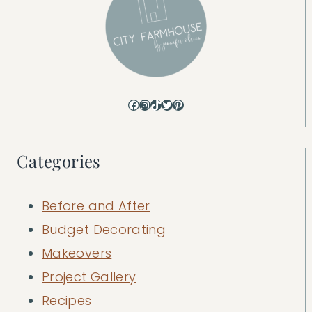
Facebook
Instagram
TikTok
Twitter
Pinterest
Categories
Before and After
Budget Decorating
Makeovers
Project Gallery
Recipes