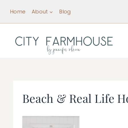
Skip
Home
About
Blog
to
content
Beach & Real Life H