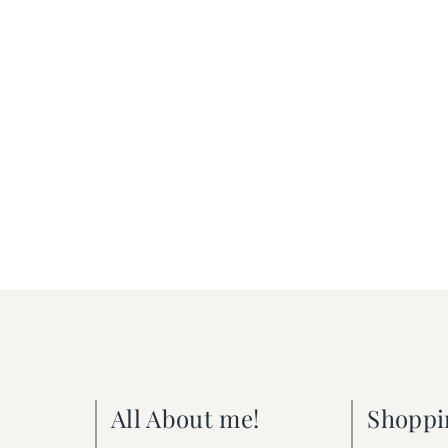
All About me!
Shoppi