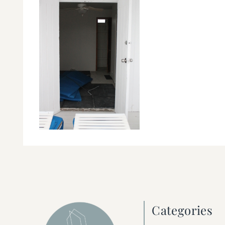
Categories