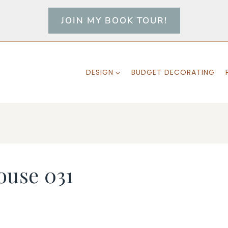
JOIN MY BOOK TOUR!
DESIGN
BUDGET DECORATING
ouse 031