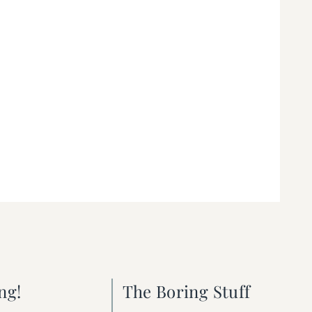
ng!
The Boring Stuff