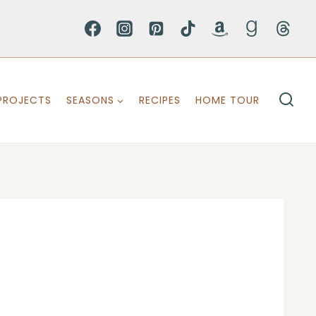
PROJECTS
SEASONS
RECIPES
HOME TOUR