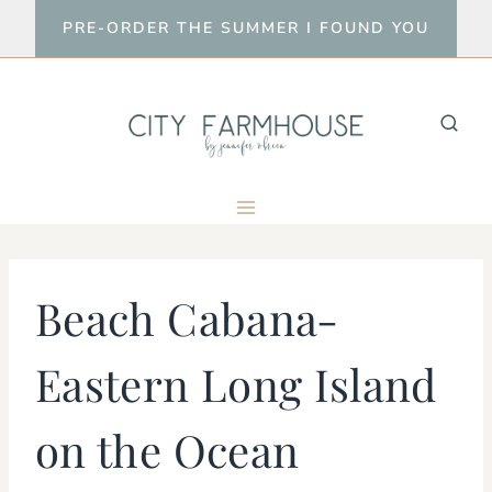
Skip
PRE-ORDER THE SUMMER I FOUND YOU
to
content
Beach Cabana-
Eastern Long Island
on the Ocean