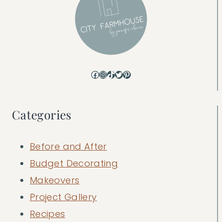
Facebook
Instagram
TikTok
Twitter
Pinterest
Categories
Before and After
Budget Decorating
Makeovers
Project Gallery
Recipes