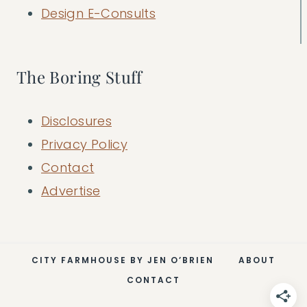
Design E-Consults
The Boring Stuff
Disclosures
Privacy Policy
Contact
Advertise
CITY FARMHOUSE BY JEN O’BRIEN
ABOUT
CONTACT