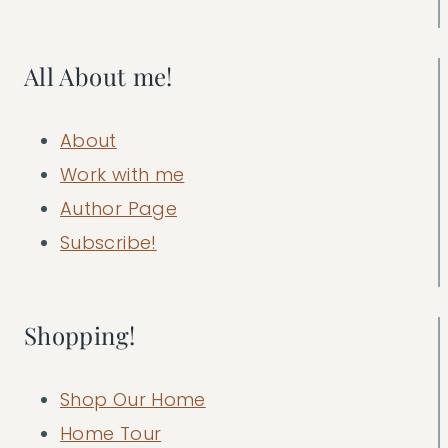
All About me!
About
Work with me
Author Page
Subscribe!
Shopping!
Shop Our Home
Home Tour