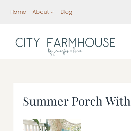
Skip
Home
About
Blog
to
content
Summer Porch With 