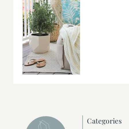
Categories