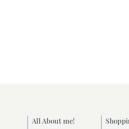
All About me!
Shoppi