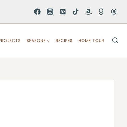
PROJECTS
SEASONS
RECIPES
HOME TOUR