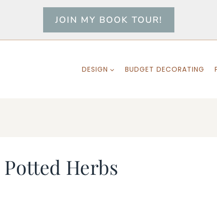
JOIN MY BOOK TOUR!
DESIGN
BUDGET DECORATING
Potted Herbs