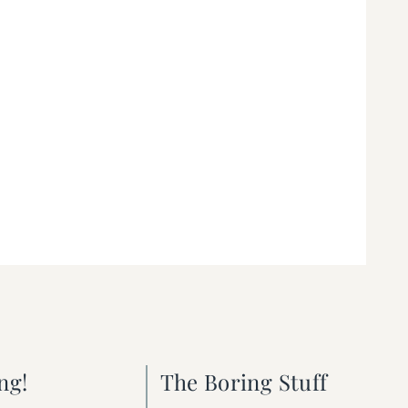
ng!
The Boring Stuff