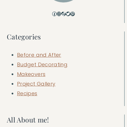
Facebook
Instagram
TikTok
Twitter
Pinterest
Categories
Before and After
Budget Decorating
Makeovers
Project Gallery
Recipes
All About me!