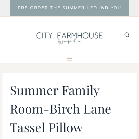
Skip
PRE-ORDER THE SUMMER I FOUND YOU
to
content
Summer Family
Room-Birch Lane
Tassel Pillow