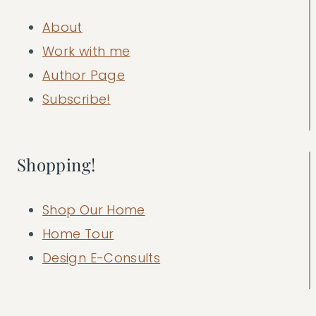
About
Work with me
Author Page
Subscribe!
Shopping!
Shop Our Home
Home Tour
Design E-Consults