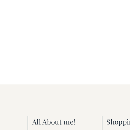
All About me!
Shoppi