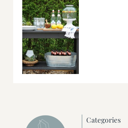
Categories