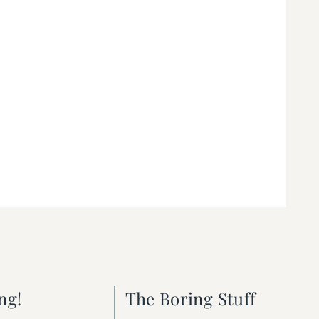
ng!
The Boring Stuff