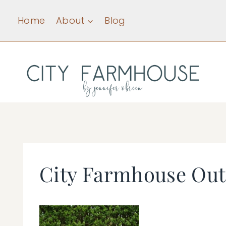
Skip
Home
About
Blog
to
content
City Farmhouse Out