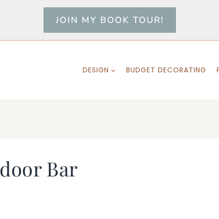
JOIN MY BOOK TOUR!
DESIGN
BUDGET DECORATING
door Bar