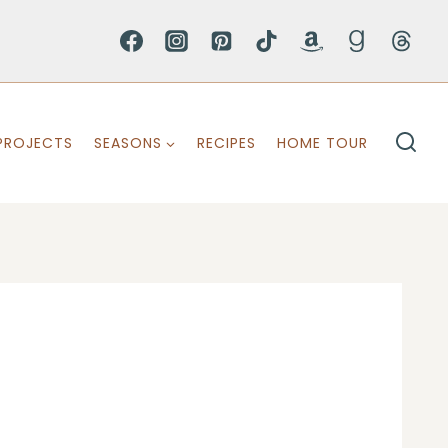
PROJECTS
SEASONS
RECIPES
HOME TOUR