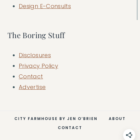
Design E-Consults
The Boring Stuff
Disclosures
Privacy Policy
Contact
Advertise
CITY FARMHOUSE BY JEN O’BRIEN
ABOUT
CONTACT