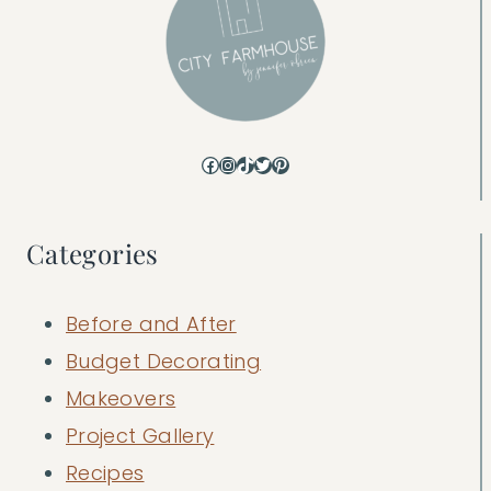
Facebook
Instagram
TikTok
Twitter
Pinterest
Categories
Before and After
Budget Decorating
Makeovers
Project Gallery
Recipes