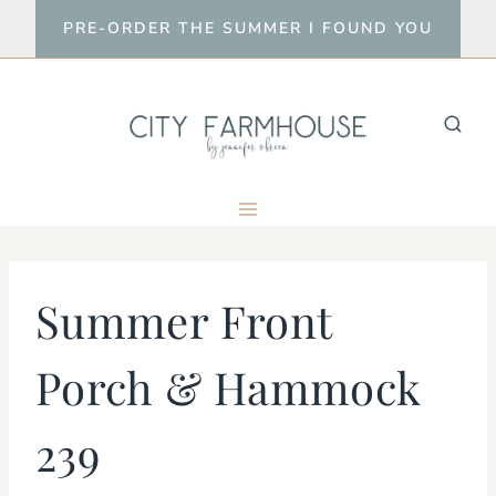
Skip
PRE-ORDER THE SUMMER I FOUND YOU
to
content
Summer Front
Porch & Hammock
239