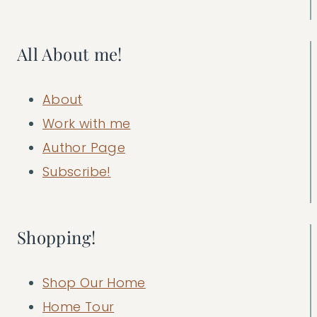
All About me!
About
Work with me
Author Page
Subscribe!
Shopping!
Shop Our Home
Home Tour