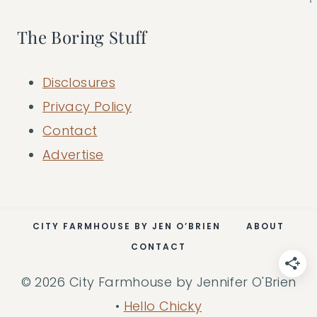
The Boring Stuff
Disclosures
Privacy Policy
Contact
Advertise
CITY FARMHOUSE BY JEN O’BRIEN
ABOUT
CONTACT
© 2026 City Farmhouse by Jennifer O'Brien
•
Hello Chicky