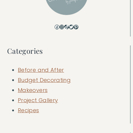
Facebook
Instagram
TikTok
Twitter
Pinterest
Categories
Before and After
Budget Decorating
Makeovers
Project Gallery
Recipes