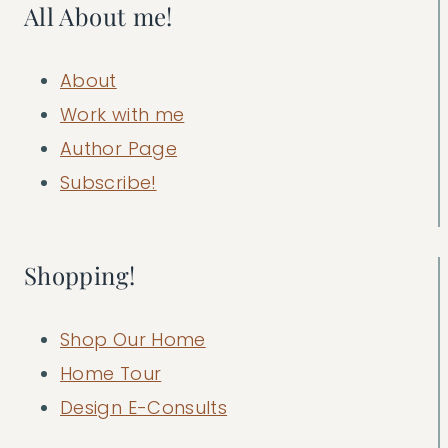
All About me!
About
Work with me
Author Page
Subscribe!
Shopping!
Shop Our Home
Home Tour
Design E-Consults