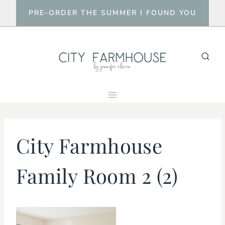
Skip
PRE-ORDER THE SUMMER I FOUND YOU
to
content
City Farmhouse
Family Room 2 (2)