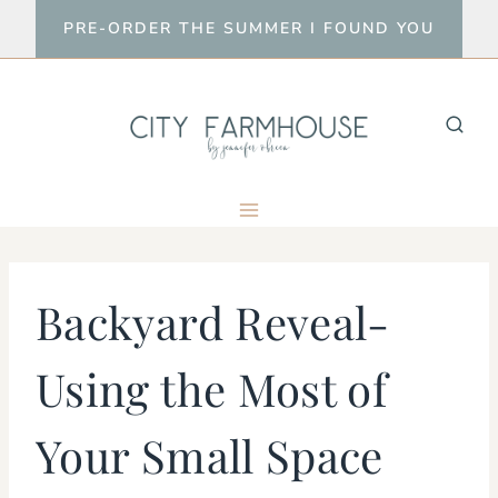
Skip
PRE-ORDER THE SUMMER I FOUND YOU
to
content
Backyard Reveal-
Using the Most of
Your Small Space