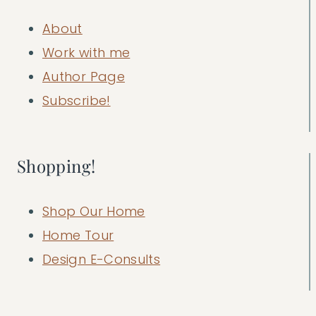
About
Work with me
Author Page
Subscribe!
Shopping!
Shop Our Home
Home Tour
Design E-Consults