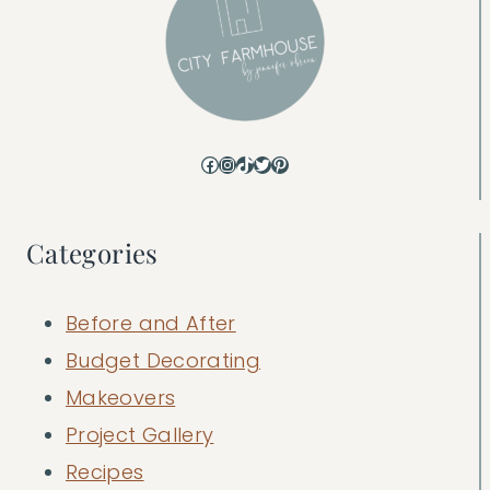
Facebook
Instagram
TikTok
Twitter
Pinterest
Categories
Before and After
Budget Decorating
Makeovers
Project Gallery
Recipes