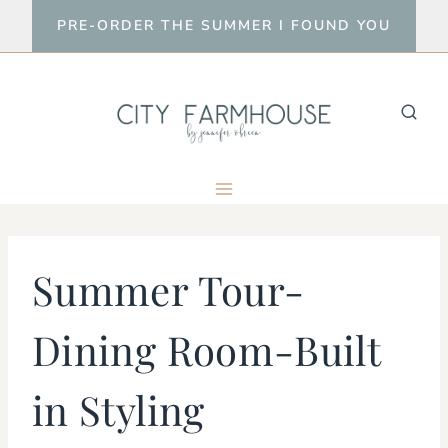
Skip
PRE-ORDER THE SUMMER I FOUND YOU
to
content
Summer Tour-
Dining Room-Built
in Styling