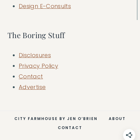
Design E-Consults
The Boring Stuff
Disclosures
Privacy Policy
Contact
Advertise
CITY FARMHOUSE BY JEN O’BRIEN
ABOUT
CONTACT