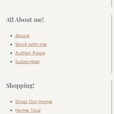
All About me!
About
Work with me
Author Page
Subscribe!
Shopping!
Shop Our Home
Home Tour