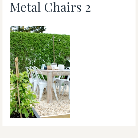
Metal Chairs 2