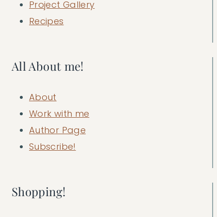
Project Gallery
Recipes
All About me!
About
Work with me
Author Page
Subscribe!
Shopping!