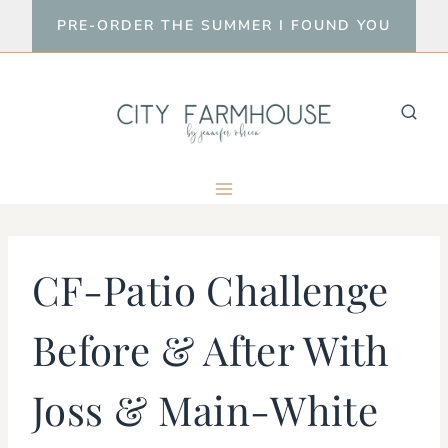
Skip
PRE-ORDER THE SUMMER I FOUND YOU
to
content
CF-Patio Challenge
Before & After With
Joss & Main-White