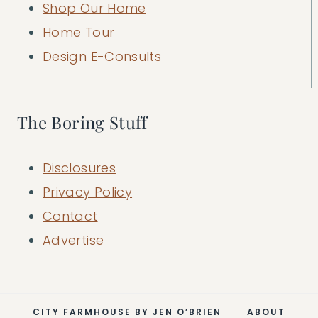
Shop Our Home
Home Tour
Design E-Consults
The Boring Stuff
Disclosures
Privacy Policy
Contact
Advertise
CITY FARMHOUSE BY JEN O’BRIEN
ABOUT