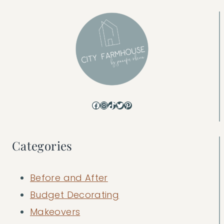
Facebook
Instagram
TikTok
Twitter
Pinterest
Categories
Before and After
Budget Decorating
Makeovers