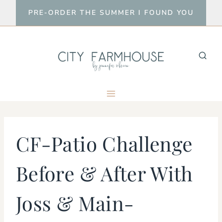
Skip
PRE-ORDER THE SUMMER I FOUND YOU
to
content
CF-Patio Challenge
Before & After With
Joss & Main-