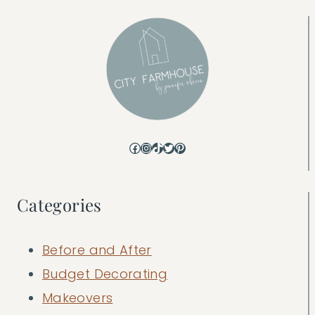
Facebook
Instagram
TikTok
Twitter
Pinterest
Categories
Before and After
Budget Decorating
Makeovers