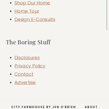
Shop Our Home
Home Tour
Design E-Consults
The Boring Stuff
Disclosures
Privacy Policy
Contact
Advertise
CITY FARMHOUSE BY JEN O’BRIEN
ABOUT