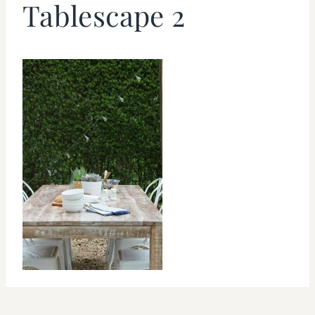
Tablescape 2