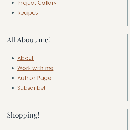
Project Gallery
Recipes
All About me!
About
Work with me
Author Page
Subscribe!
Shopping!