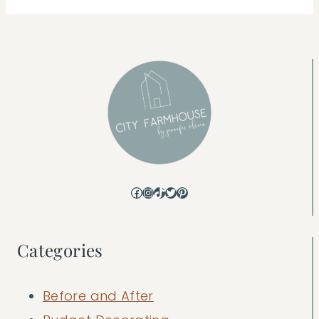
Facebook
Instagram
TikTok
Twitter
Pinterest
Categories
Before and After