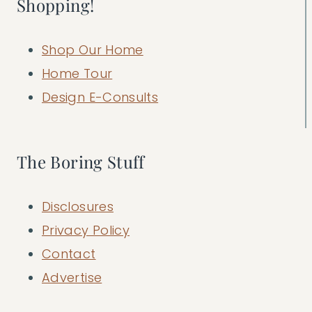
Shopping!
Shop Our Home
Home Tour
Design E-Consults
The Boring Stuff
Disclosures
Privacy Policy
Contact
Advertise