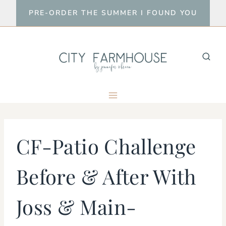
Skip
PRE-ORDER THE SUMMER I FOUND YOU
to
content
CF-Patio Challenge
Before & After With
Joss & Main-