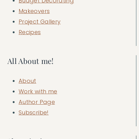
Budget Decorating
Makeovers
Project Gallery
Recipes
All About me!
About
Work with me
Author Page
Subscribe!