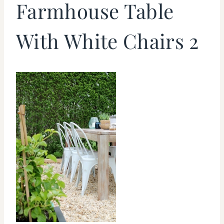
Farmhouse Table
With White Chairs 2