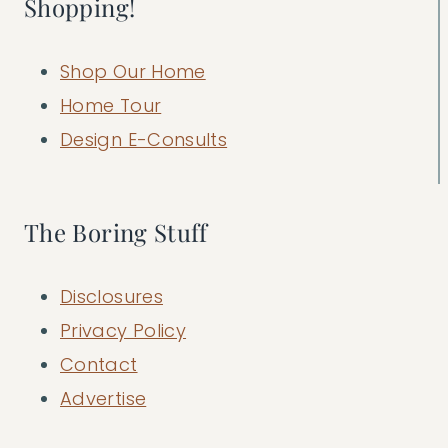
Shopping!
Shop Our Home
Home Tour
Design E-Consults
The Boring Stuff
Disclosures
Privacy Policy
Contact
Advertise