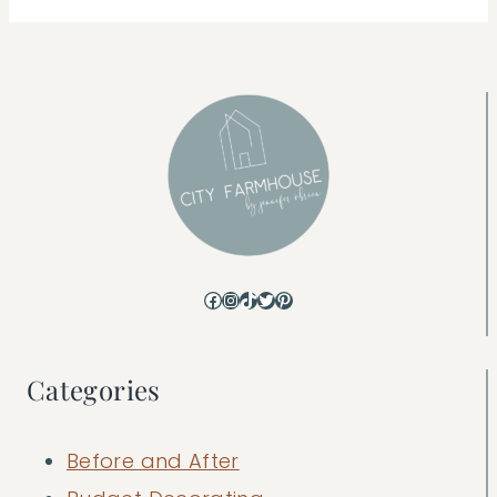
Facebook
Instagram
TikTok
Twitter
Pinterest
Categories
Before and After