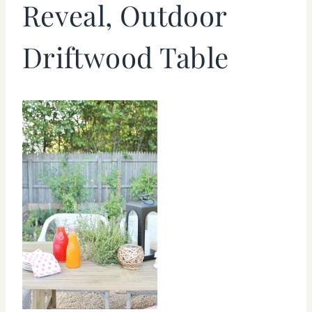
Reveal, Outdoor
Driftwood Table