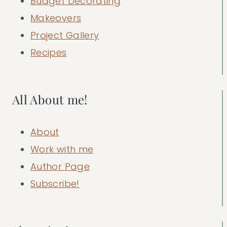
Budget Decorating
Makeovers
Project Gallery
Recipes
All About me!
About
Work with me
Author Page
Subscribe!