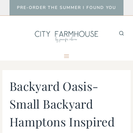
Skip
PRE-ORDER THE SUMMER I FOUND YOU
to
content
Backyard Oasis-
Small Backyard
Hamptons Inspired