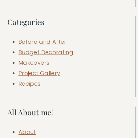
Categories
Before and After
Budget Decorating
Makeovers
Project Gallery
Recipes
All About me!
About