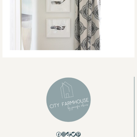
Facebook
Instagram
TikTok
Twitter
Pinterest