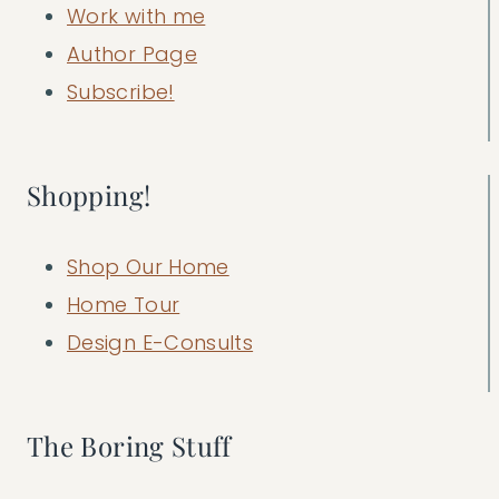
Work with me
Author Page
Subscribe!
Shopping!
Shop Our Home
Home Tour
Design E-Consults
The Boring Stuff