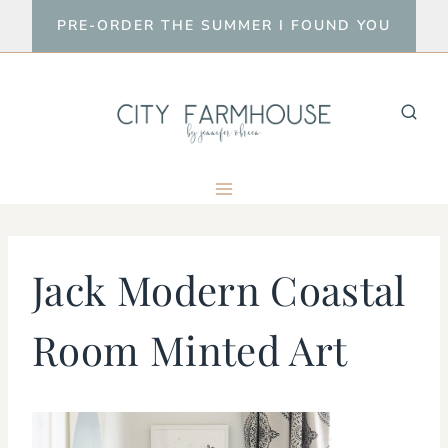
Skip
PRE-ORDER THE SUMMER I FOUND YOU
to
content
Jack Modern Coastal
Room Minted Art