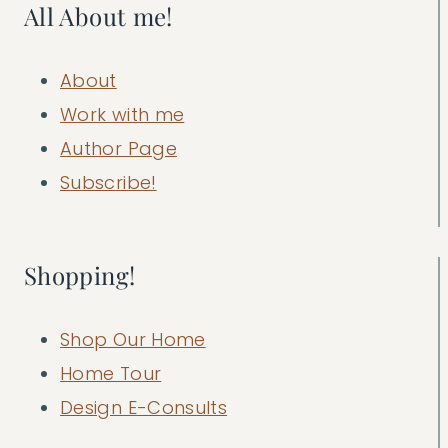
All About me!
About
Work with me
Author Page
Subscribe!
Shopping!
Shop Our Home
Home Tour
Design E-Consults