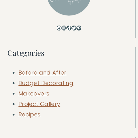
Facebook
Instagram
TikTok
Twitter
Pinterest
Categories
Before and After
Budget Decorating
Makeovers
Project Gallery
Recipes