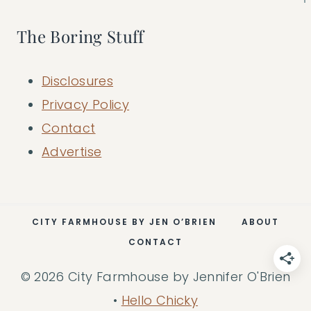
The Boring Stuff
Disclosures
Privacy Policy
Contact
Advertise
CITY FARMHOUSE BY JEN O’BRIEN
ABOUT
CONTACT
© 2026 City Farmhouse by Jennifer O'Brien
•
Hello Chicky