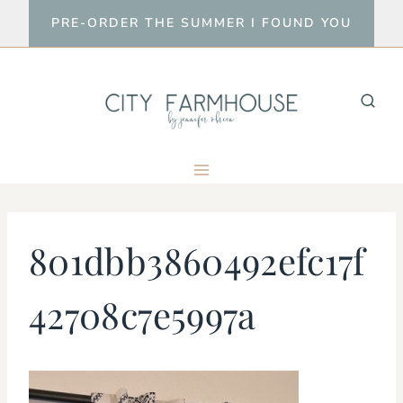
Skip
PRE-ORDER THE SUMMER I FOUND YOU
to
content
801dbb3860492efc17f
42708c7e5997a