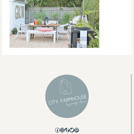
Facebook
Instagram
TikTok
Twitter
Pinterest