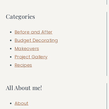
Categories
Before and After
Budget Decorating
Makeovers
Project Gallery
Recipes
All About me!
About