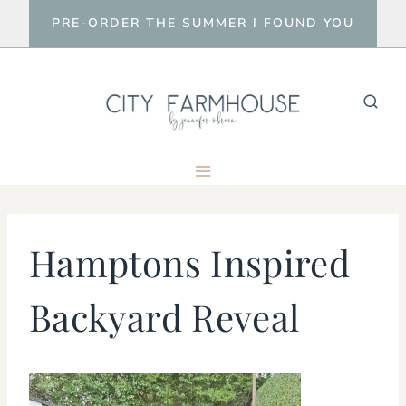
Skip
PRE-ORDER THE SUMMER I FOUND YOU
to
content
Hamptons Inspired
Backyard Reveal