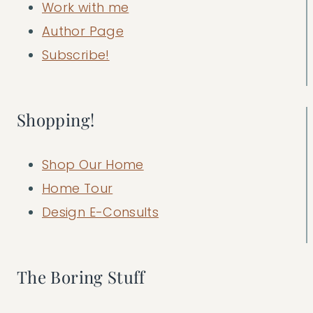
Work with me
Author Page
Subscribe!
Shopping!
Shop Our Home
Home Tour
Design E-Consults
The Boring Stuff