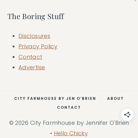
The Boring Stuff
Disclosures
Privacy Policy
Contact
Advertise
CITY FARMHOUSE BY JEN O’BRIEN
ABOUT
CONTACT
© 2026 City Farmhouse by Jennifer O'Brien
•
Hello Chicky