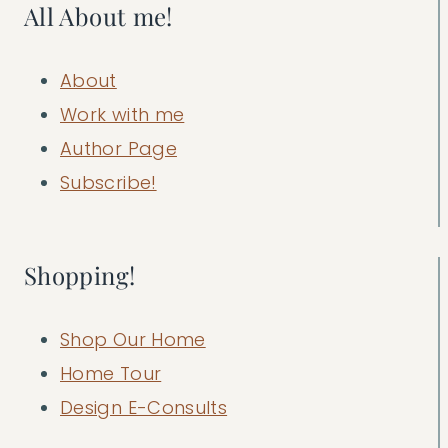
All About me!
About
Work with me
Author Page
Subscribe!
Shopping!
Shop Our Home
Home Tour
Design E-Consults