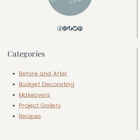
Facebook
Instagram
TikTok
Twitter
Pinterest
Categories
Before and After
Budget Decorating
Makeovers
Project Gallery
Recipes