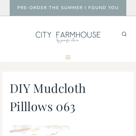
Skip
PRE-ORDER THE SUMMER I FOUND YOU
to
content
DIY Mudcloth
Pilllows 063