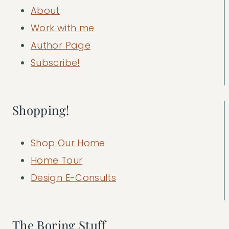
About
Work with me
Author Page
Subscribe!
Shopping!
Shop Our Home
Home Tour
Design E-Consults
The Boring Stuff