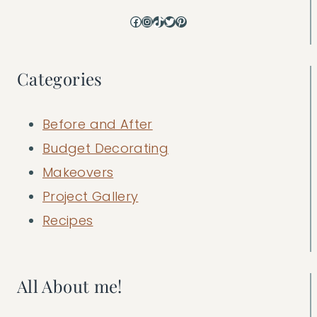
Facebook
Instagram
TikTok
Twitter
Pinterest
Categories
Before and After
Budget Decorating
Makeovers
Project Gallery
Recipes
All About me!