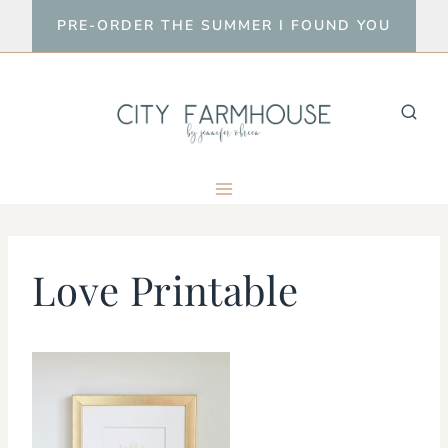
Skip
PRE-ORDER THE SUMMER I FOUND YOU
to
content
Love Printable