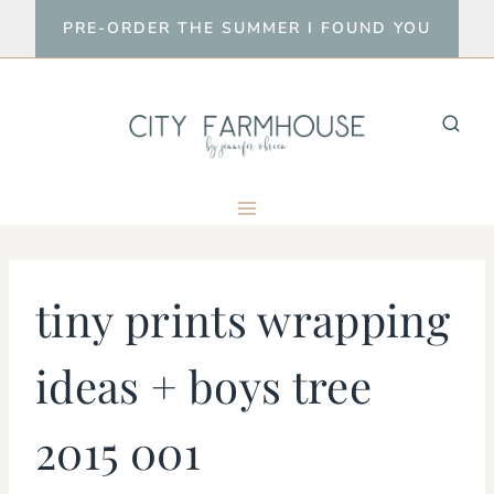
Skip
PRE-ORDER THE SUMMER I FOUND YOU
to
content
tiny prints wrapping
ideas + boys tree
2015 001