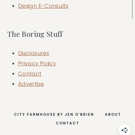
Design E-Consults
The Boring Stuff
Disclosures
Privacy Policy
Contact
Advertise
CITY FARMHOUSE BY JEN O’BRIEN
ABOUT
CONTACT