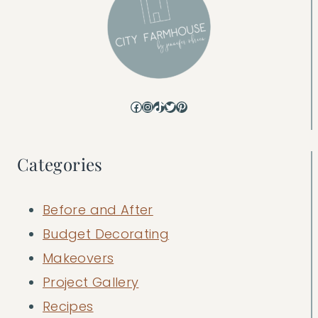
Facebook
Instagram
TikTok
Twitter
Pinterest
Categories
Before and After
Budget Decorating
Makeovers
Project Gallery
Recipes