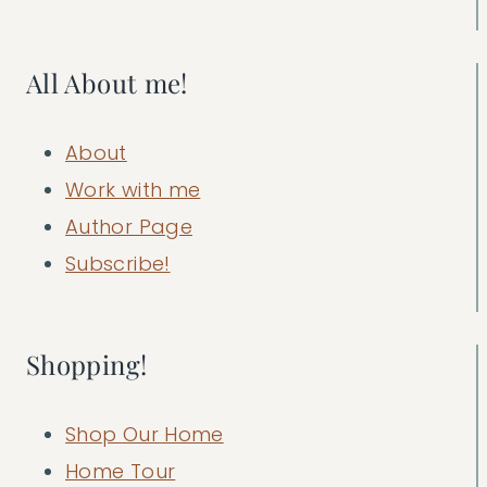
All About me!
About
Work with me
Author Page
Subscribe!
Shopping!
Shop Our Home
Home Tour