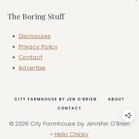
The Boring Stuff
Disclosures
Privacy Policy
Contact
Advertise
CITY FARMHOUSE BY JEN O’BRIEN
ABOUT
CONTACT
© 2026 City Farmhouse by Jennifer O'Brien
•
Hello Chicky