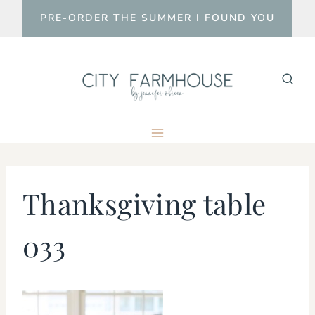
Skip
PRE-ORDER THE SUMMER I FOUND YOU
to
content
Thanksgiving table
033