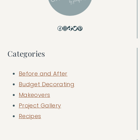
Facebook
Instagram
TikTok
Twitter
Pinterest
Categories
Before and After
Budget Decorating
Makeovers
Project Gallery
Recipes