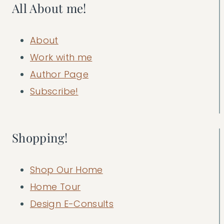
All About me!
About
Work with me
Author Page
Subscribe!
Shopping!
Shop Our Home
Home Tour
Design E-Consults