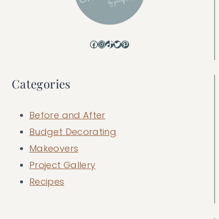
Facebook
Instagram
TikTok
Twitter
Pinterest
Categories
Before and After
Budget Decorating
Makeovers
Project Gallery
Recipes