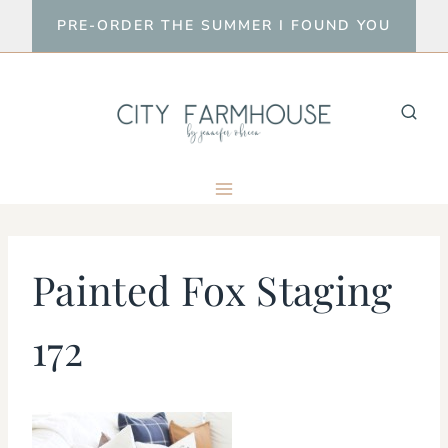
Skip
PRE-ORDER THE SUMMER I FOUND YOU
to
content
Painted Fox Staging
172