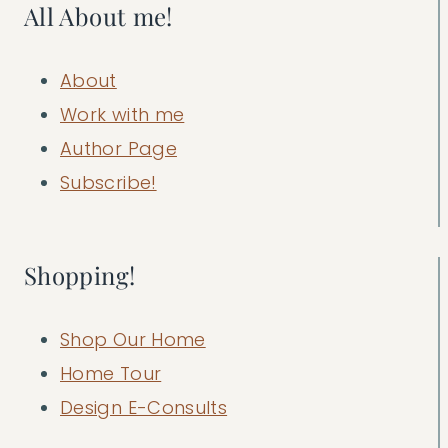
All About me!
About
Work with me
Author Page
Subscribe!
Shopping!
Shop Our Home
Home Tour
Design E-Consults