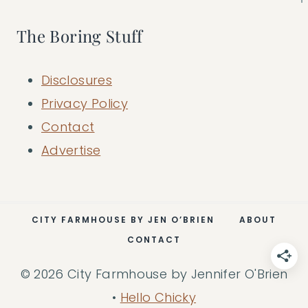
The Boring Stuff
Disclosures
Privacy Policy
Contact
Advertise
CITY FARMHOUSE BY JEN O’BRIEN
ABOUT
CONTACT
© 2026 City Farmhouse by Jennifer O'Brien
•
Hello Chicky