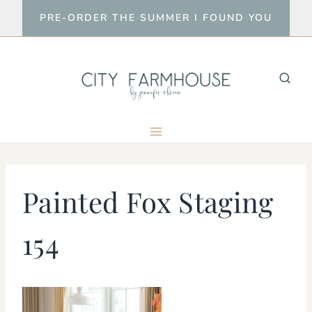
Skip
PRE-ORDER THE SUMMER I FOUND YOU
to
content
Painted Fox Staging
154