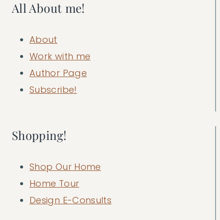
All About me!
About
Work with me
Author Page
Subscribe!
Shopping!
Shop Our Home
Home Tour
Design E-Consults