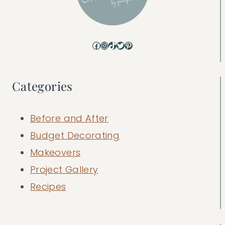
Facebook
Instagram
TikTok
Twitter
Pinterest
Categories
Before and After
Budget Decorating
Makeovers
Project Gallery
Recipes