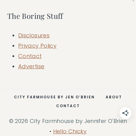
The Boring Stuff
Disclosures
Privacy Policy
Contact
Advertise
CITY FARMHOUSE BY JEN O’BRIEN
ABOUT
CONTACT
© 2026 City Farmhouse by Jennifer O'Brien
•
Hello Chicky