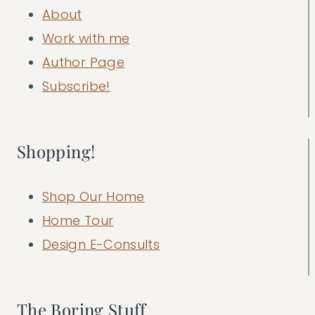
About
Work with me
Author Page
Subscribe!
Shopping!
Shop Our Home
Home Tour
Design E-Consults
The Boring Stuff