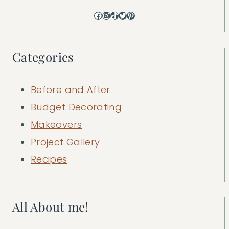
Facebook
Instagram
TikTok
Twitter
Pinterest
Categories
Before and After
Budget Decorating
Makeovers
Project Gallery
Recipes
All About me!