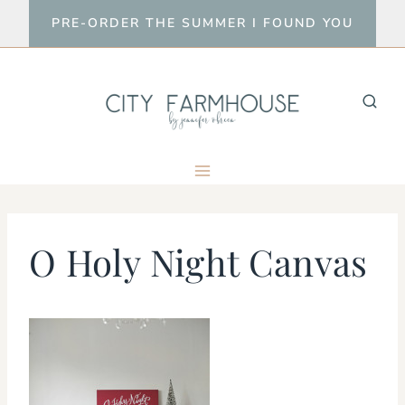
Skip
PRE-ORDER THE SUMMER I FOUND YOU
to
content
O Holy Night Canvas