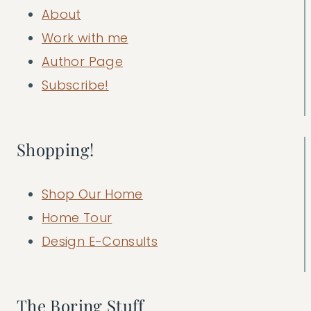
About
Work with me
Author Page
Subscribe!
Shopping!
Shop Our Home
Home Tour
Design E-Consults
The Boring Stuff