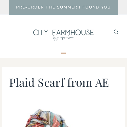
Skip
PRE-ORDER THE SUMMER I FOUND YOU
to
content
Plaid Scarf from AE