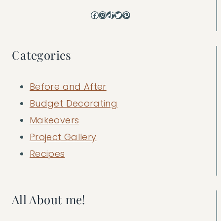
Facebook
Instagram
TikTok
Twitter
Pinterest
Categories
Before and After
Budget Decorating
Makeovers
Project Gallery
Recipes
All About me!