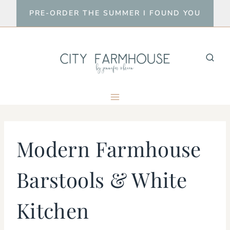
Skip
PRE-ORDER THE SUMMER I FOUND YOU
to
content
Modern Farmhouse
Barstools & White
Kitchen