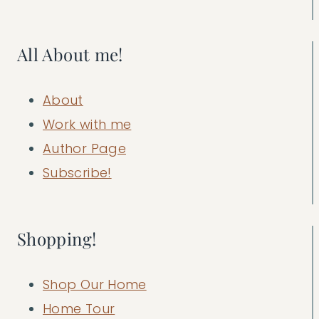
All About me!
About
Work with me
Author Page
Subscribe!
Shopping!
Shop Our Home
Home Tour