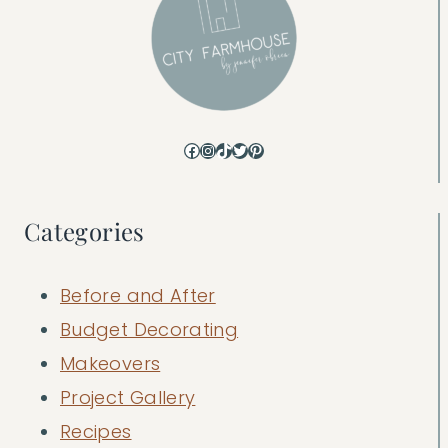
Facebook
Instagram
TikTok
Twitter
Pinterest
Categories
Before and After
Budget Decorating
Makeovers
Project Gallery
Recipes