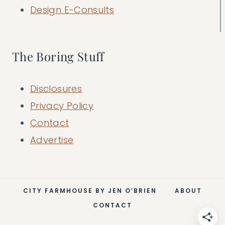
Design E-Consults
The Boring Stuff
Disclosures
Privacy Policy
Contact
Advertise
CITY FARMHOUSE BY JEN O’BRIEN
ABOUT
CONTACT