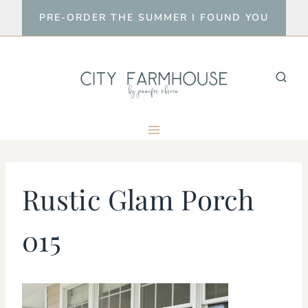
Skip
PRE-ORDER THE SUMMER I FOUND YOU
to
content
Rustic Glam Porch
015