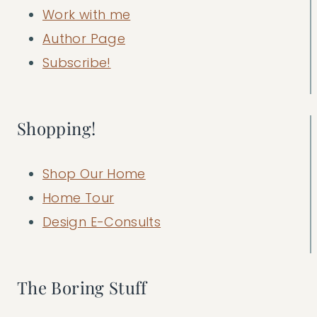
Work with me
Author Page
Subscribe!
Shopping!
Shop Our Home
Home Tour
Design E-Consults
The Boring Stuff