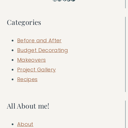
Categories
Before and After
Budget Decorating
Makeovers
Project Gallery
Recipes
All About me!
About