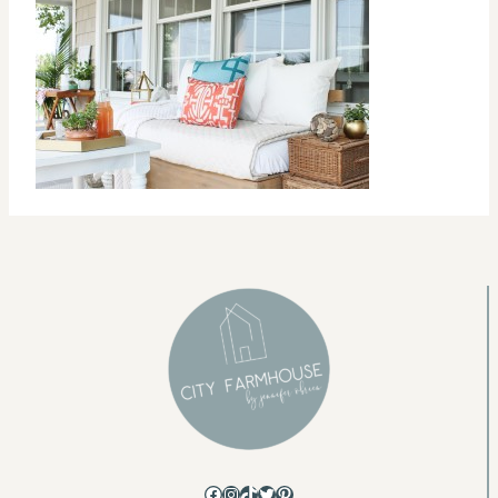
Facebook
Instagram
TikTok
Twitter
Pinterest