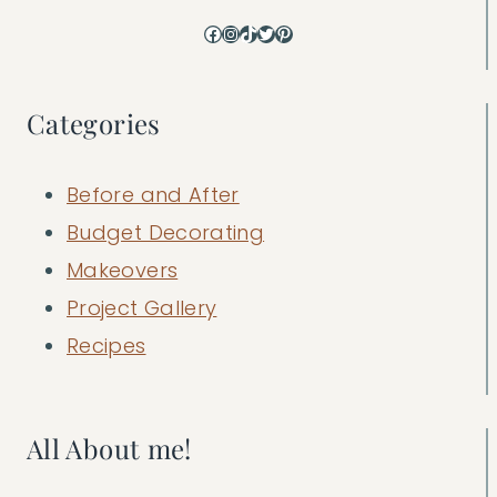
Facebook
Instagram
TikTok
Twitter
Pinterest
Categories
Before and After
Budget Decorating
Makeovers
Project Gallery
Recipes
All About me!