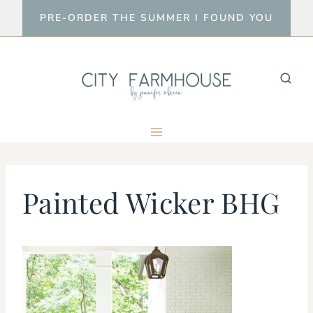
Skip
PRE-ORDER THE SUMMER I FOUND YOU
to
content
Painted Wicker BHG