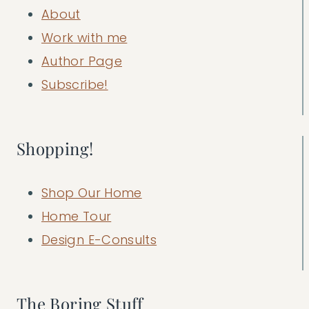
About
Work with me
Author Page
Subscribe!
Shopping!
Shop Our Home
Home Tour
Design E-Consults
The Boring Stuff