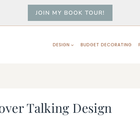
JOIN MY BOOK TOUR!
DESIGN
BUDGET DECORATING
over Talking Design