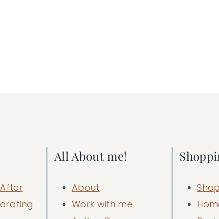
All About me!
Shoppi
After
About
Shop
orating
Work with me
Hom