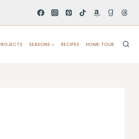
PROJECTS
SEASONS
RECIPES
HOME TOUR