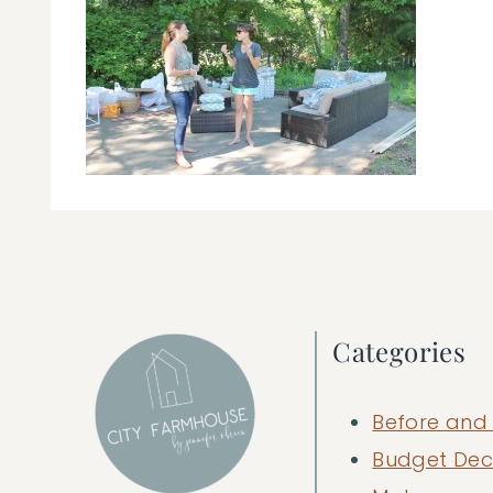
Categories
Before and 
Budget Dec