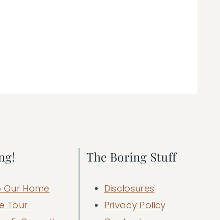
ng!
The Boring Stuff
 Our Home
Disclosures
e Tour
Privacy Policy