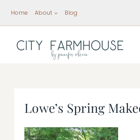
Skip
Home
About
Blog
to
content
Lowe’s Spring Make