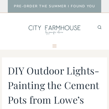
Skip
PRE-ORDER THE SUMMER I FOUND YOU
to
content
DIY Outdoor Lights-
Painting the Cement
Pots from Lowe’s