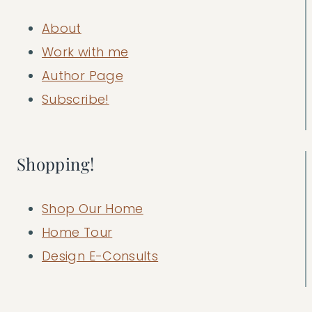
About
Work with me
Author Page
Subscribe!
Shopping!
Shop Our Home
Home Tour
Design E-Consults