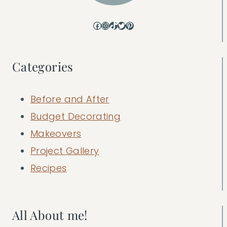
Facebook
Instagram
TikTok
Twitter
Pinterest
Categories
Before and After
Budget Decorating
Makeovers
Project Gallery
Recipes
All About me!