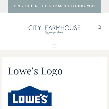
Skip
PRE-ORDER THE SUMMER I FOUND YOU
to
content
Lowe’s Logo