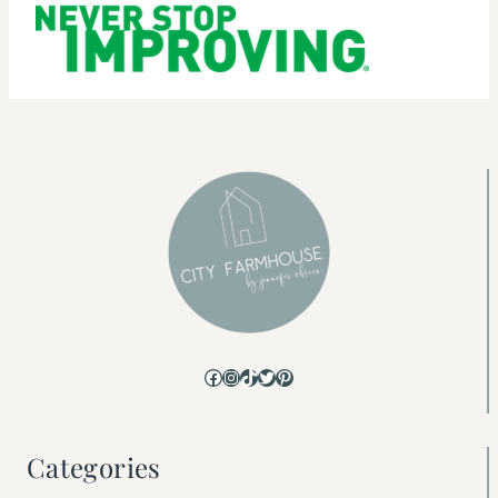
Facebook
Instagram
TikTok
Twitter
Pinterest
Categories