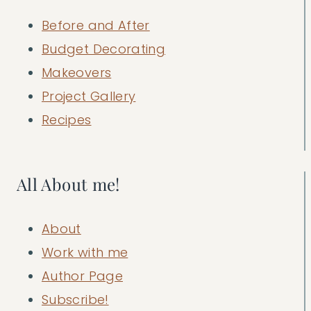
Before and After
Budget Decorating
Makeovers
Project Gallery
Recipes
All About me!
About
Work with me
Author Page
Subscribe!