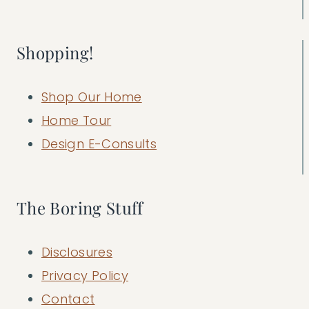
Shopping!
Shop Our Home
Home Tour
Design E-Consults
The Boring Stuff
Disclosures
Privacy Policy
Contact